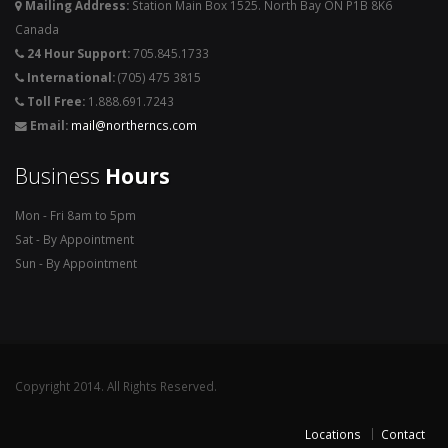
Mailing Address:
Station Main Box 1525. North Bay ON P1B 8K6
Canada
24 Hour Support:
705.845.1733
International:
(705) 475 3815
Toll Free:
1.888.691.7243
Email:
mail@northerncs.com
Business
Hours
Mon - Fri 8am to 5pm
Sat - By Appointment
Sun - By Appointment
Copyright 2014. All Rights Reserved.
Locations
Contact