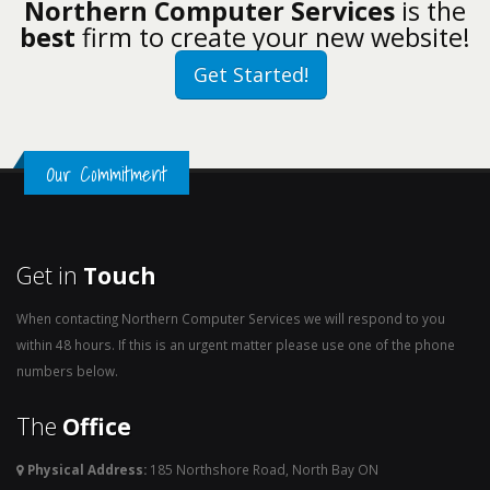
Northern Computer Services
is the
best
firm to create your new website!
Get Started!
Our Commitment
Get in
Touch
When contacting Northern Computer Services we will respond to you
within 48 hours. If this is an urgent matter please use one of the phone
numbers below.
The
Office
Physical Address:
185 Northshore Road, North Bay ON