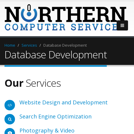
Home
Services
Database Development
Database Development
Our
Services
Website Design and Development
Search Engine Optimization
Photography & Video