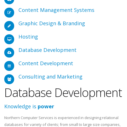
Content Management Systems
Graphic Design & Branding
Hosting
Database Development
Content Development
Consulting and Marketing
Database Development
Knowledge is
power
Northern Computer Services is experienced in designing relational
databases for variety of clients; from small to large size companies,