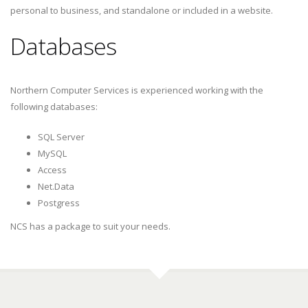
personal to business, and standalone or included in a website.
Databases
Northern Computer Services is experienced working with the
following databases:
SQL Server
MySQL
Access
Net.Data
Postgress
NCS has a package to suit your needs.