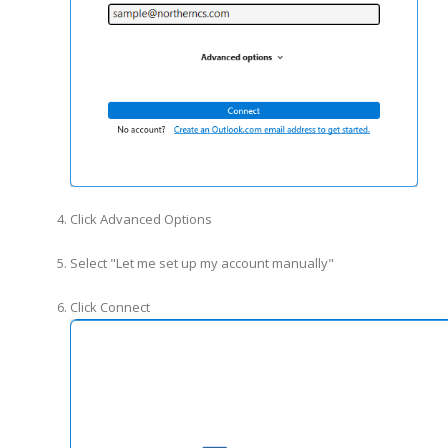
Click Advanced Options
Select "Let me set up my account manually"
Click Connect