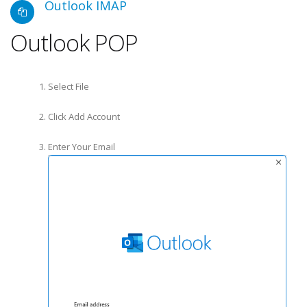
Outlook IMAP
Outlook POP
Select File
Click Add Account
Enter Your Email