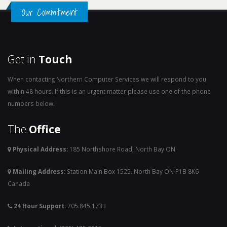
Our Commitment
Get in
Touch
When contacting Northern Computer Services we will respond to you
within 48 hours. If this is an urgent matter please use one of the phone
numbers below.
The
Office
Physical Address:
185 Northshore Road, North Bay ON
Mailing Address:
Station Main Box 1525. North Bay ON P1B 8K6
Canada
24 Hour Support:
705.845.1733