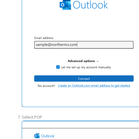
Select POP