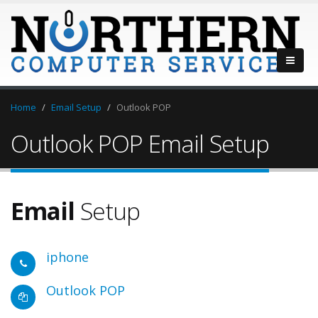
Home
Email Setup
Outlook POP
Outlook POP Email Setup
Email
Setup
iphone
Outlook POP