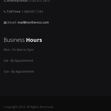
International:
(705) 475 3815
Toll Free:
1.888.691.7243
Email:
mail@northerncs.com
Business
Hours
Mon - Fri 8am to 5pm
Sat - By Appointment
Sun - By Appointment
Copyright 2014. All Rights Reserved.