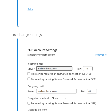
Change Settings