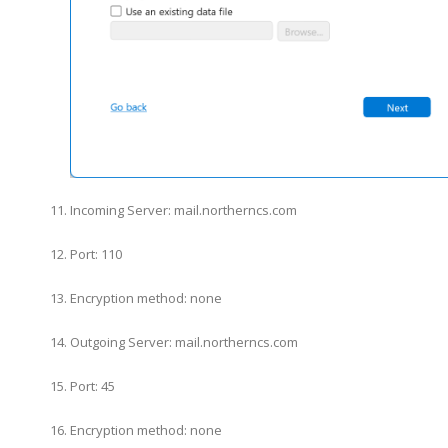
Incoming Server: mail.northerncs.com
Port: 110
Encryption method: none
Outgoing Server: mail.northerncs.com
Port: 45
Encryption method: none