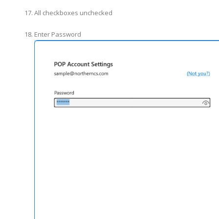
All checkboxes unchecked
Enter Password