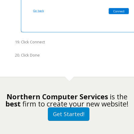
Click Connect
Click Done
Northern Computer Services
is the
best
firm to create your new website!
Get Started!