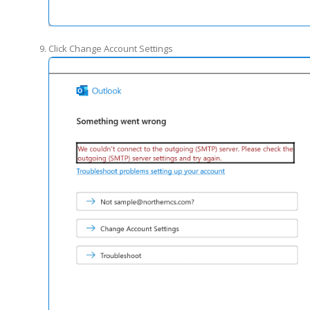
Click Change Account Settings