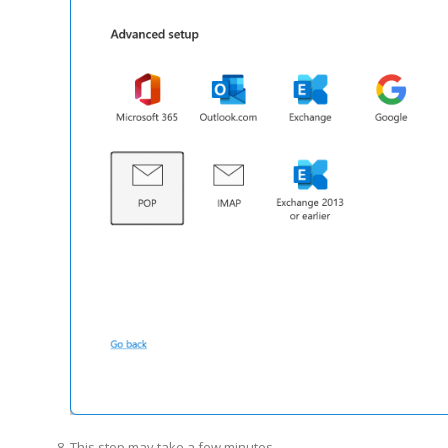
This step may take a few minutes