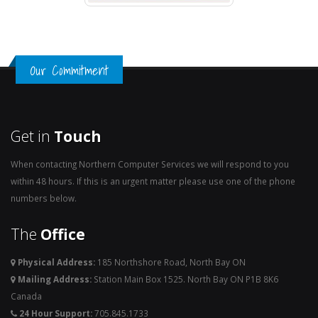
Our Commitment
Get in
Touch
When contacting Northern Computer Services we will respond to you
within 48 hours. If this is an urgent matter please use one of the phone
numbers below.
The
Office
Physical Address:
185 Northshore Road, North Bay ON
Mailing Address:
Station Main Box 1525. North Bay ON P1B 8K6
Canada
24 Hour Support:
705.845.1733