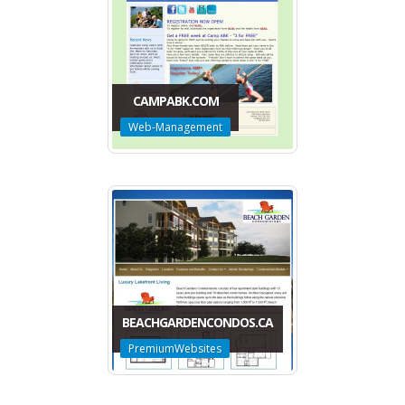
CAMPABK.COM
Web-Management
BEACHGARDENCONDOS.CA
PremiumWebsites