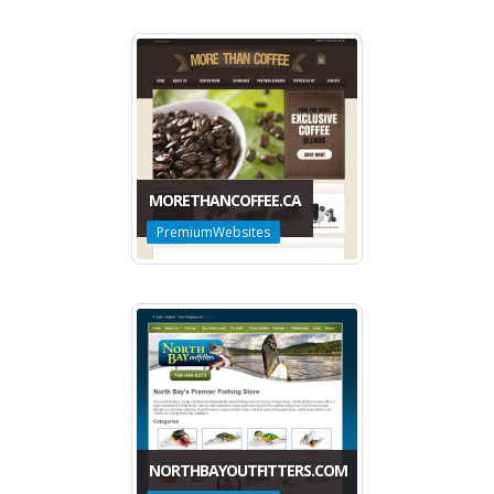
MORETHANCOFFEE.CA
PremiumWebsites
NORTHBAYOUTFITTERS.COM