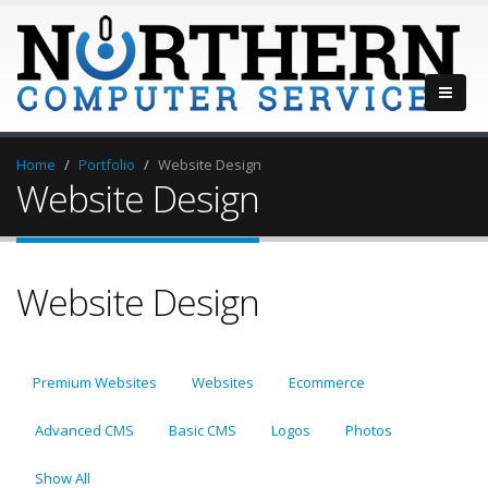
Home
Portfolio
Website Design
Website Design
Website Design
Premium Websites
Websites
Ecommerce
Advanced CMS
Basic CMS
Logos
Photos
Show All