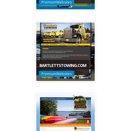
PremiumWebsites
BARTLETTSTOWING.COM
PremiumWebsites