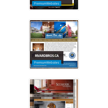
PremiumWebsites
RIVARDBROS.CA
PremiumWebsites