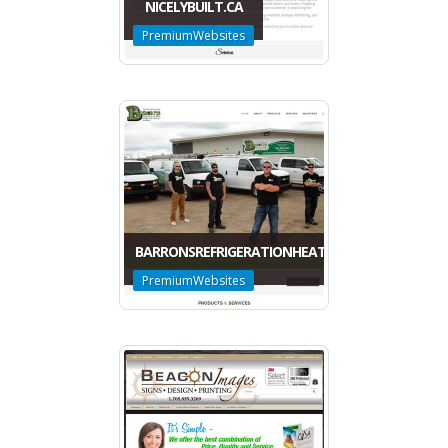
NICELYBUILT.CA
PremiumWebsites
BARRONSREFRIGERATIONHEATING.CA
PremiumWebsites