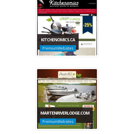
KITCHENOMICS.CA
PremiumWebsites
MARTENRIVERLODGE.COM
PremiumWebsites