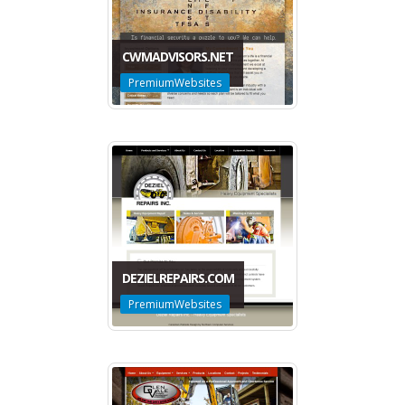
CWMADVISORS.NET
PremiumWebsites
DEZIELREPAIRS.COM
PremiumWebsites