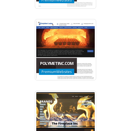
PremiumWebsites
POLYMETINC.COM
PremiumWebsites