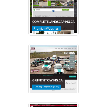
COMPLETELANDSCAPING.CA
PremiumWebsites
GRIFFITHTOWING.CA
PremiumWebsites