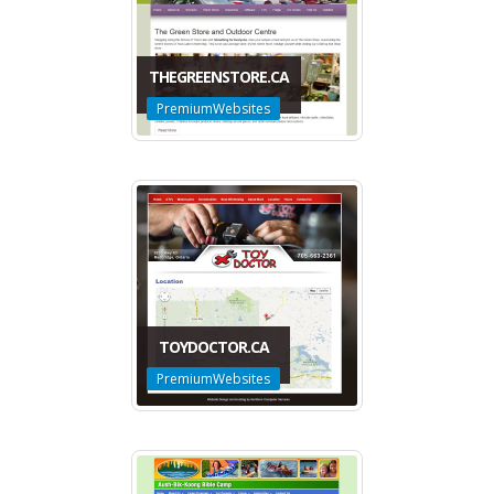
THEGREENSTORE.CA
PremiumWebsites
TOYDOCTOR.CA
PremiumWebsites