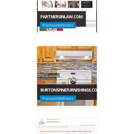
PARTNERSINLAW.COM
PremiumWebsites
BURTONSFINEFURNISHINGS.COM
PremiumWebsites