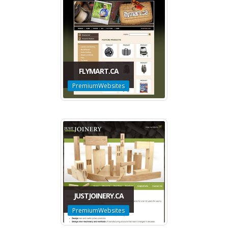
FLYMART.CA
PremiumWebsites
JUSTJOINERY.CA
PremiumWebsites