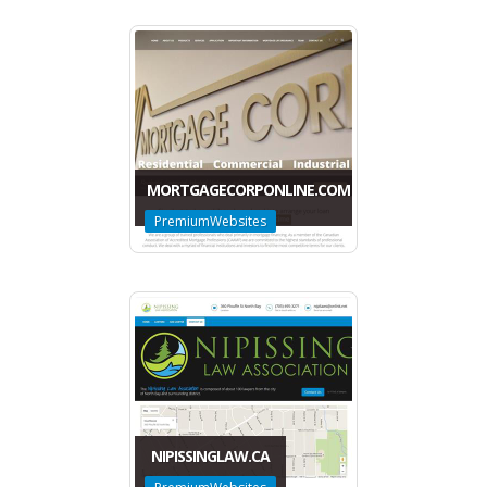
MORTGAGECORPONLINE.COM
PremiumWebsites
NIPISSINGLAW.CA