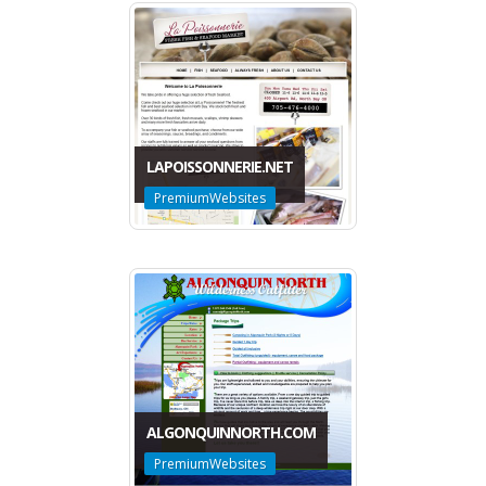
LAPOISSONNERIE.NET
PremiumWebsites
ALGONQUINNORTH.COM
PremiumWebsites