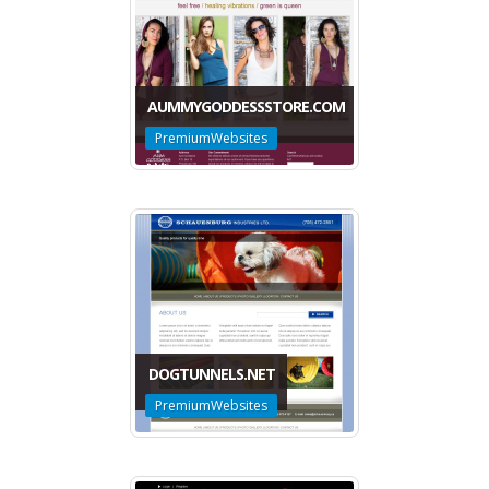
AUMMYGODDESSSTORE.COM
PremiumWebsites
DOGTUNNELS.NET
PremiumWebsites