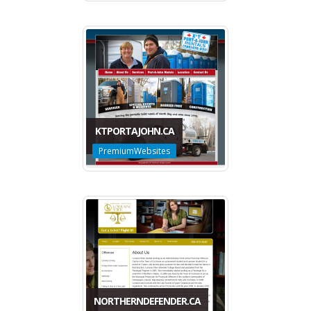
KTPORTAJOHN.CA
PremiumWebsites
NORTHERNDEFENDER.CA