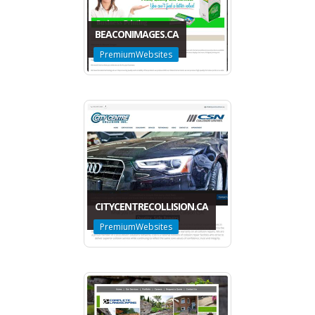
BEACONIMAGES.CA
PremiumWebsites
CITYCENTRECOLLISION.CA
PremiumWebsites