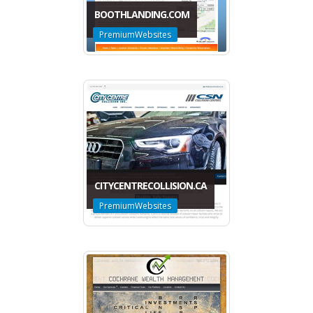
BOOTHLANDING.COM
PremiumWebsites
CITYCENTRECOLLISION.CA
PremiumWebsites