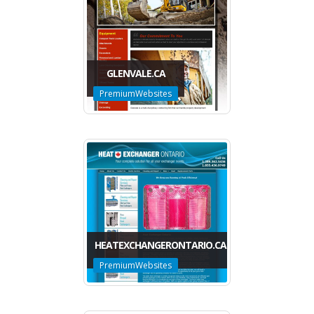
GLENVALE.CA
PremiumWebsites
HEATEXCHANGERONTARIO.CA
PremiumWebsites