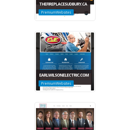
THEFIREPLACESUDBURY.CA
PremiumWebsites
EARLWILSONELECTRIC.COM
PremiumWebsites