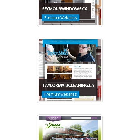
SEYMOURWINDOWS.CA
PremiumWebsites
TAYLORMAIDCLEANING.CA
PremiumWebsites