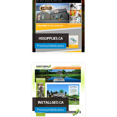
HSSUPPLIES.CA
PremiumWebsites
INSTALLGEO.CA
PremiumWebsites