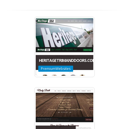
HERITAGETRIMANDDOORS.COM
PremiumWebsites