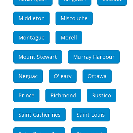
Middleton
Miscouche
Montague
Morell
Mount Stewart
Murray Harbour
Neguac
O'leary
Ottawa
Prince
Richmond
Rustico
Saint Catherines
Saint Louis