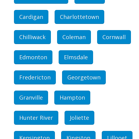
Cardigan
Charlottetown
Chilliwack
Coleman
Cornwall
Edmonton
Elmsdale
Fredericton
Georgetown
Granville
Hampton
Hunter River
Joliette
Kensington
Kingston
Lillooet