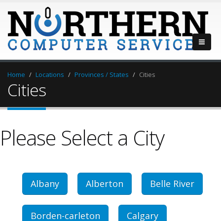
Home
Locations
Provinces / States
Cities
Cities
Please Select a City
Albany
Alberton
Belle River
Borden-carleton
Calgary