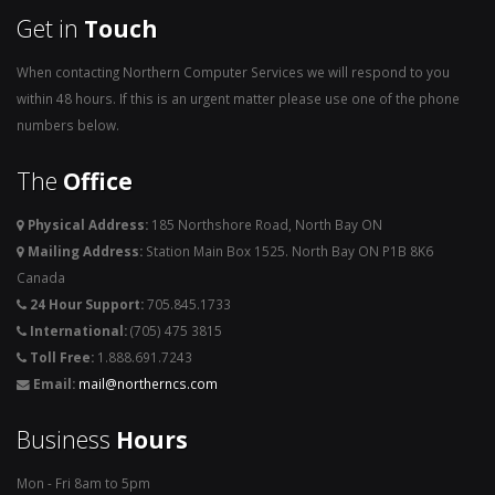
Get in
Touch
When contacting Northern Computer Services we will respond to you
within 48 hours. If this is an urgent matter please use one of the phone
numbers below.
The
Office
Physical Address:
185 Northshore Road, North Bay ON
Mailing Address:
Station Main Box 1525. North Bay ON P1B 8K6
Canada
24 Hour Support:
705.845.1733
International:
(705) 475 3815
Toll Free:
1.888.691.7243
Email:
mail@northerncs.com
Business
Hours
Mon - Fri 8am to 5pm