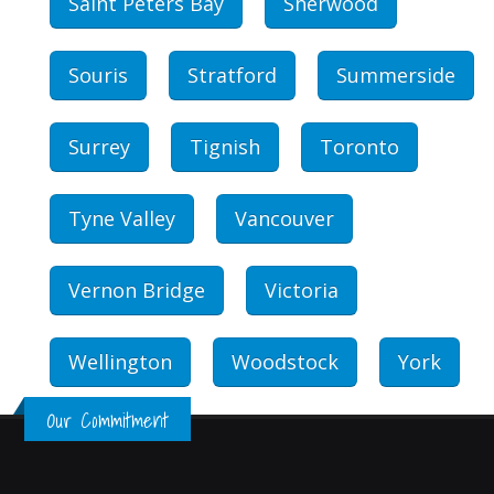
Saint Peters Bay
Sherwood
Souris
Stratford
Summerside
Surrey
Tignish
Toronto
Tyne Valley
Vancouver
Vernon Bridge
Victoria
Wellington
Woodstock
York
Our Commitment