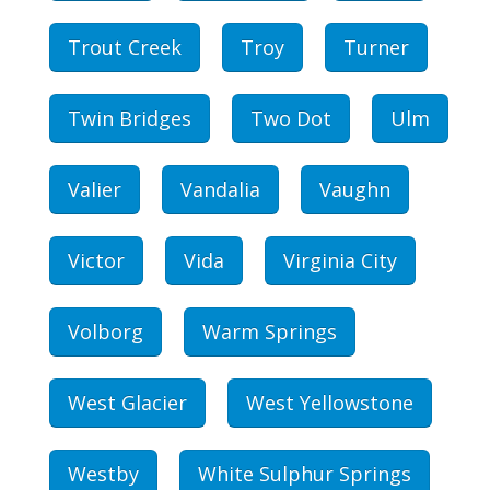
Trout Creek
Troy
Turner
Twin Bridges
Two Dot
Ulm
Valier
Vandalia
Vaughn
Victor
Vida
Virginia City
Volborg
Warm Springs
West Glacier
West Yellowstone
Westby
White Sulphur Springs