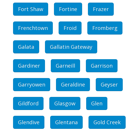
Fort Shaw
Fortine
Frazer
Frenchtown
Froid
Fromberg
Galata
Gallatin Gateway
Gardiner
Garneill
Garrison
Garryowen
Geraldine
Geyser
Gildford
Glasgow
Glen
Glendive
Glentana
Gold Creek