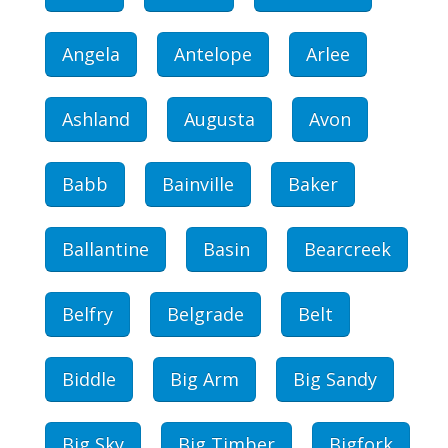
Angela
Antelope
Arlee
Ashland
Augusta
Avon
Babb
Bainville
Baker
Ballantine
Basin
Bearcreek
Belfry
Belgrade
Belt
Biddle
Big Arm
Big Sandy
Big Sky
Big Timber
Bigfork