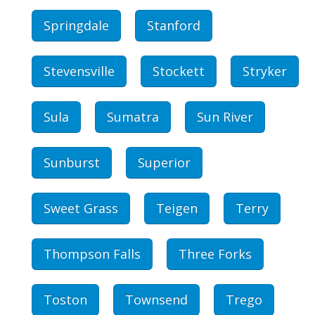
Springdale
Stanford
Stevensville
Stockett
Stryker
Sula
Sumatra
Sun River
Sunburst
Superior
Sweet Grass
Teigen
Terry
Thompson Falls
Three Forks
Toston
Townsend
Trego