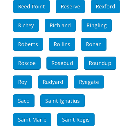
Reed Point
Reserve
Rexford
Richey
Richland
Ringling
Roberts
Rollins
Ronan
Roscoe
Rosebud
Roundup
Roy
Rudyard
Ryegate
Saco
Saint Ignatius
Saint Marie
Saint Regis