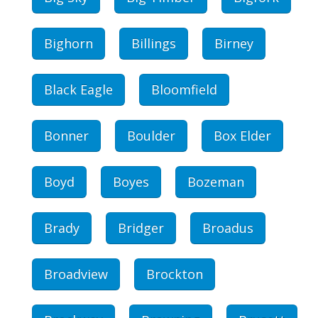
Bighorn
Billings
Birney
Black Eagle
Bloomfield
Bonner
Boulder
Box Elder
Boyd
Boyes
Bozeman
Brady
Bridger
Broadus
Broadview
Brockton