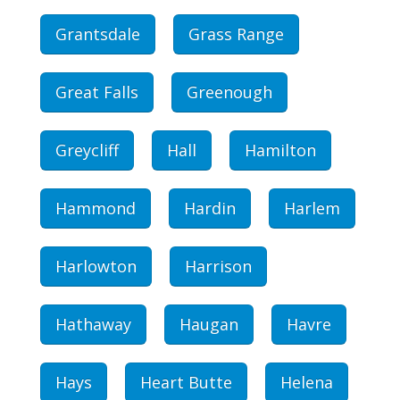
Grantsdale
Grass Range
Great Falls
Greenough
Greycliff
Hall
Hamilton
Hammond
Hardin
Harlem
Harlowton
Harrison
Hathaway
Haugan
Havre
Hays
Heart Butte
Helena