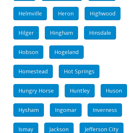
Helmville
Heron
Highwood
Hilger
Hingham
Hinsdale
Hobson
Hogeland
Homestead
Hot Springs
Hungry Horse
Huntley
Huson
Hysham
Ingomar
Inverness
Ismay
Jackson
Jefferson City