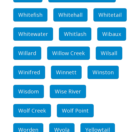
Whitefish
Whitehall
Whitetail
Whitewater
Whitlash
Wibaux
Willard
Willow Creek
Wilsall
Winifred
Winnett
Winston
Wisdom
Wise River
Wolf Creek
Wolf Point
Worden
Wyola
Yellowtail