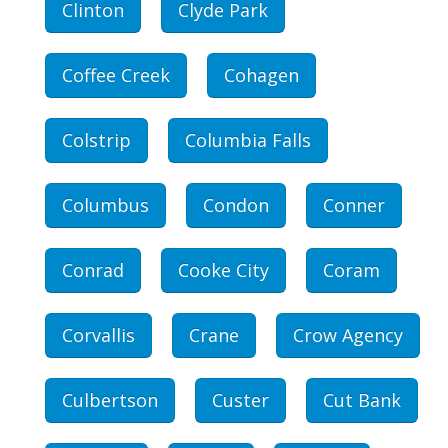
Clinton
Clyde Park
Coffee Creek
Cohagen
Colstrip
Columbia Falls
Columbus
Condon
Conner
Conrad
Cooke City
Coram
Corvallis
Crane
Crow Agency
Culbertson
Custer
Cut Bank