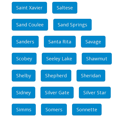
Saint Xavier
Saltese
Sand Coulee
Sand Springs
Sanders
Santa Rita
Savage
Scobey
Seeley Lake
Shawmut
Shelby
Shepherd
Sheridan
Sidney
Silver Gate
Silver Star
Simms
Somers
Sonnette