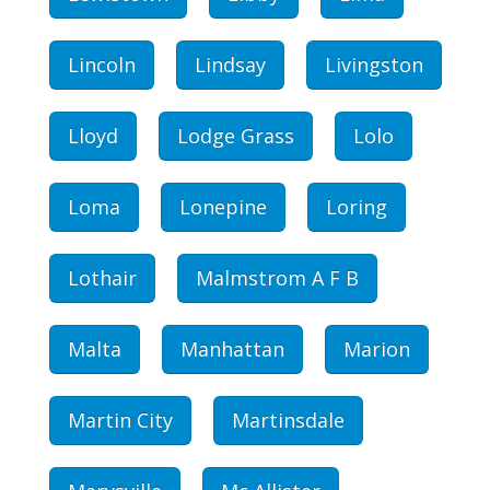
Lincoln
Lindsay
Livingston
Lloyd
Lodge Grass
Lolo
Loma
Lonepine
Loring
Lothair
Malmstrom A F B
Malta
Manhattan
Marion
Martin City
Martinsdale