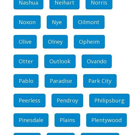
Nashua
Neihart
Norris
Noxon
Nye
Oilmont
Olive
Olney
Opheim
Otter
Outlook
Ovando
Pablo
Paradise
Park City
Peerless
Pendroy
Philipsburg
Pinesdale
Plains
Plentywood