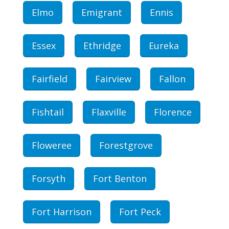
Elmo
Emigrant
Ennis
Essex
Ethridge
Eureka
Fairfield
Fairview
Fallon
Fishtail
Flaxville
Florence
Floweree
Forestgrove
Forsyth
Fort Benton
Fort Harrison
Fort Peck