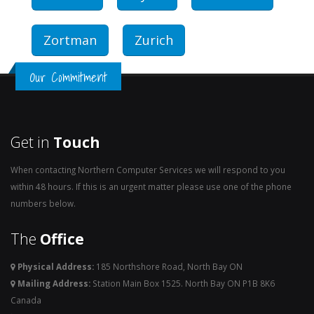
Zortman
Zurich
Our Commitment
Get in
Touch
When contacting Northern Computer Services we will respond to you
within 48 hours. If this is an urgent matter please use one of the phone
numbers below.
The
Office
Physical Address:
185 Northshore Road, North Bay ON
Mailing Address:
Station Main Box 1525. North Bay ON P1B 8K6
Canada