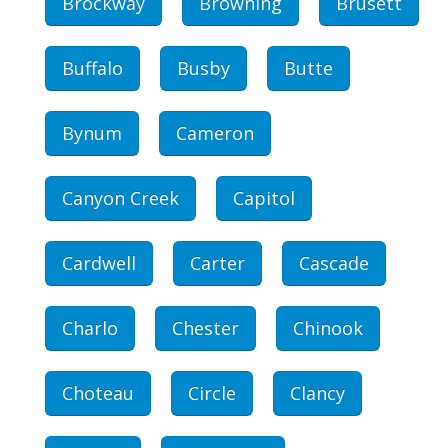
Brockway
Browning
Brusett
Buffalo
Busby
Butte
Bynum
Cameron
Canyon Creek
Capitol
Cardwell
Carter
Cascade
Charlo
Chester
Chinook
Choteau
Circle
Clancy