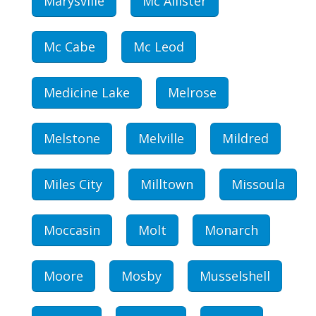
Marysville
Mc Allister
Mc Cabe
Mc Leod
Medicine Lake
Melrose
Melstone
Melville
Mildred
Miles City
Milltown
Missoula
Moccasin
Molt
Monarch
Moore
Mosby
Musselshell