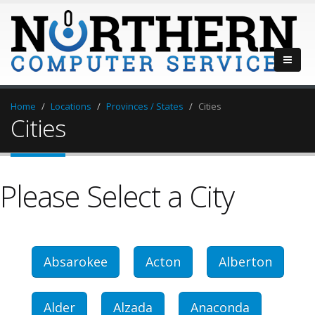
Home
Locations
Provinces / States
Cities
Cities
Please Select a City
Absarokee
Acton
Alberton
Alder
Alzada
Anaconda