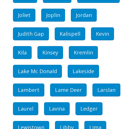
Joliet
Joplin
Jordan
Judith Gap
Kalispell
Kevin
Kila
Kinsey
Kremlin
Lake Mc Donald
Lakeside
Lambert
Lame Deer
Larslan
Laurel
Lavina
Ledger
Lewistown
Libby
Lima