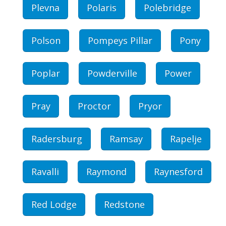
Plevna
Polaris
Polebridge
Polson
Pompeys Pillar
Pony
Poplar
Powderville
Power
Pray
Proctor
Pryor
Radersburg
Ramsay
Rapelje
Ravalli
Raymond
Raynesford
Red Lodge
Redstone