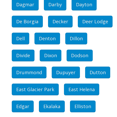
Dagmar
Darby
Dayton
De Borgia
Decker
Deer Lodge
Dell
Denton
Dillon
Divide
Dixon
Dodson
Drummond
Dupuyer
Dutton
East Glacier Park
East Helena
Edgar
Ekalaka
Elliston