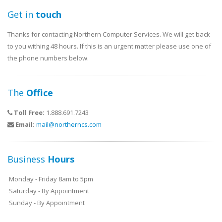
Get in
touch
Thanks for contacting Northern Computer Services. We will get back
to you withing 48 hours. If this is an urgent matter please use one of
the phone numbers below.
The
Office
Toll Free:
1.888.691.7243
Email:
mail@northerncs.com
Business
Hours
Monday - Friday 8am to 5pm
Saturday - By Appointment
Sunday - By Appointment