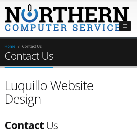
Home
Contact Us
Contact Us
Luquillo Website
Design
Contact
Us