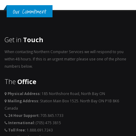
Our Commitment
Get in
Touch
When contacting Northern Computer Services we will respond to you
within 48 hours. If this is an urgent matter please use one of the phone
numbers below.
The
Office
Physical Address:
185 Northshore Road, North Bay ON
Mailing Address:
Station Main Box 1525. North Bay ON P1B 8K6
Canada
24 Hour Support:
705.845.1733
International:
(705) 475 3815
Toll Free:
1.888.691.7243