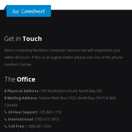
Our Commitment
Get in
Touch
When contacting Northern Computer Services we will respond to you
within 48 hours. If this is an urgent matter please use one of the phone
numbers below.
The
Office
Physical Address:
185 Northshore Road, North Bay ON
Mailing Address:
Station Main Box 1525. North Bay ON P1B 8K6
Canada
24 Hour Support:
705.845.1733
International:
(705) 475 3815
Toll Free:
1.888.691.7243