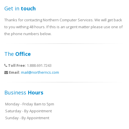
Get in
touch
Thanks for contacting Northern Computer Services. We will get back
to you withing 48 hours. If this is an urgent matter please use one of
the phone numbers below.
The
Office
Toll Free:
1.888.691.7243
Email:
mail@northerncs.com
Business
Hours
Monday - Friday 8am to 5pm
Saturday - By Appointment
Sunday - By Appointment