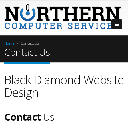
Home
Contact Us
Contact Us
Black Diamond Website
Design
Contact
Us