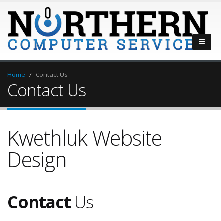
Home
Contact Us
Contact Us
Kwethluk Website
Design
Contact
Us