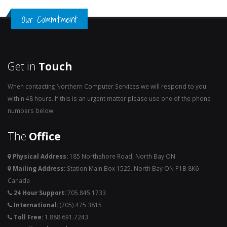
Our Commitment
Get in
Touch
When contacting Northern Computer Services we will respond to you
within 48 hours. If this is an urgent matter please use one of the phone
numbers below.
The
Office
Physical Address:
185 Northshore Road, North Bay ON
Mailing Address:
Station Main Box 1525. North Bay ON P1B 8K6
Canada
24 Hour Support:
705.845.1733
International:
(705) 475 3815
Toll Free:
1.888.691.7243