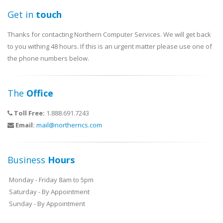
Get in
touch
Thanks for contacting Northern Computer Services. We will get back
to you withing 48 hours. If this is an urgent matter please use one of
the phone numbers below.
The
Office
Toll Free:
1.888.691.7243
Email:
mail@northerncs.com
Business
Hours
Monday - Friday 8am to 5pm
Saturday - By Appointment
Sunday - By Appointment