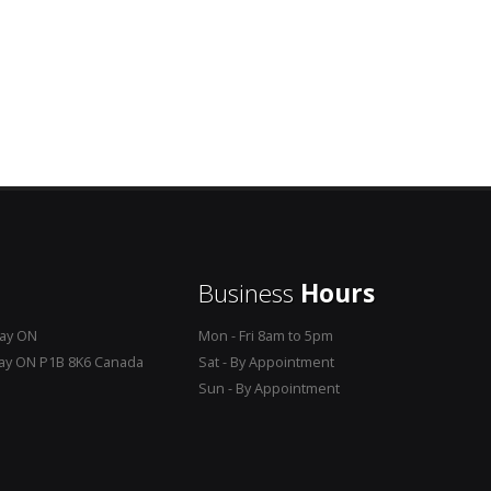
Business
Hours
Bay ON
Mon - Fri 8am to 5pm
Bay ON P1B 8K6 Canada
Sat - By Appointment
Sun - By Appointment