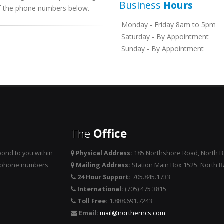
Business
Hours
 of the phone numbers below.
Monday - Friday 8am to 5pm
Saturday - By Appointment
Sunday - By Appointment
The
Office
ond to you within
Physical Address:
185 Northshore Road, North 
he phone numbers
Mailing Address:
Station Main Box 1525. North 
24 Hour Support:
705.845.1733
International:
(705) 475 3815
Toll Free:
1.888.691.7243
Email:
mail@northerncs.com