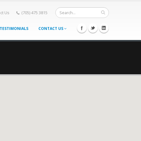
ct Us
(705) 475 3815
TESTIMONIALS
CONTACT US