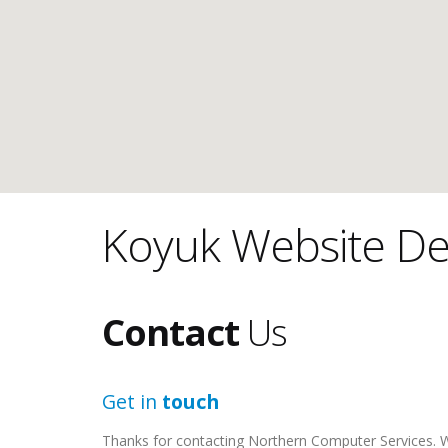
Koyuk Website De
Contact
Us
Get in
touch
Thanks for contacting Northern Computer Services. We