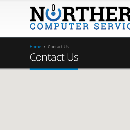
Home
Contact Us
Contact Us