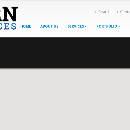
Search
Conta
HOME
ABOUT US
SERVICES
PORTFOLIO