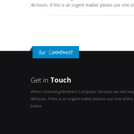
48 hours. If this is an urgent matter please use one
Our Commitment
Get in
Touch
When contacting Northern Computer Services we will resp
48 hours. If this is an urgent matter please use one of t
below.