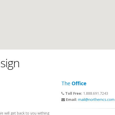
sign
The
Office
Toll Free:
1.888.691.7243
Email:
mail@northerncs.com
 will get back to you withing