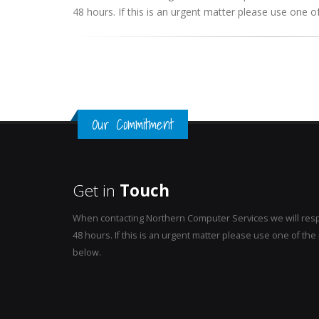
48 hours. If this is an urgent matter please use one
Our Commitment
Get in
Touch
When contacting Northern Computer Services we will resp
48 hours. If this is an urgent matter please use one of t
below.