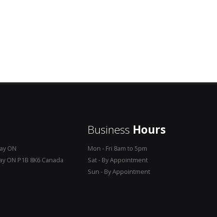
Business
Hours
Bay ON
Mon - Fri 8am to 5pm
Bay ON P1B 8K6 Canada
Sat - By Appointment
Sun - By Appointment