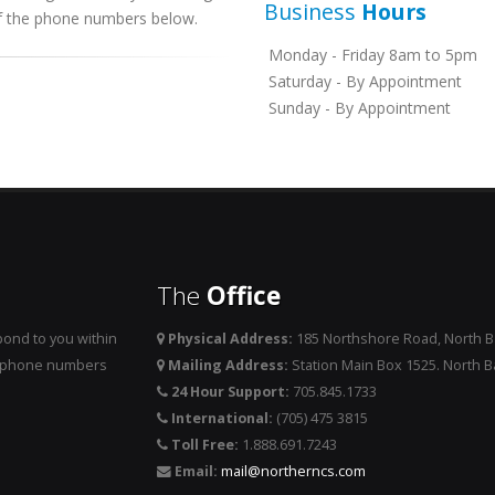
Business
Hours
 of the phone numbers below.
Monday - Friday 8am to 5pm
Saturday - By Appointment
Sunday - By Appointment
The
Office
ond to you within
Physical Address:
185 Northshore Road, North 
he phone numbers
Mailing Address:
Station Main Box 1525. North 
24 Hour Support:
705.845.1733
International:
(705) 475 3815
Toll Free:
1.888.691.7243
Email:
mail@northerncs.com