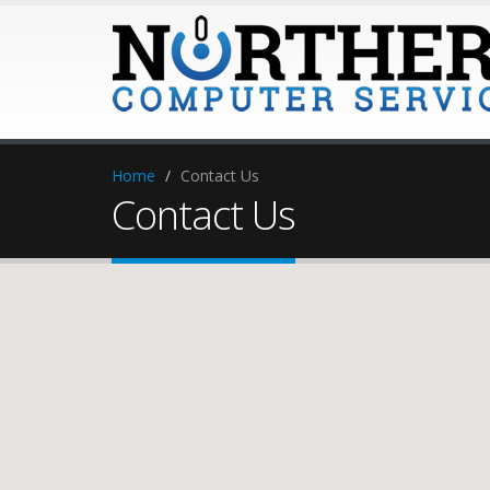
Home
Contact Us
Contact Us