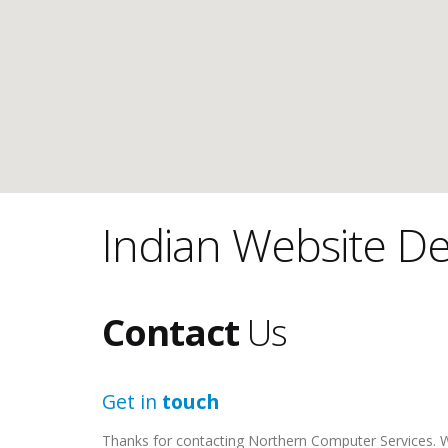
Indian Website De
Contact
Us
Get in
touch
Thanks for contacting Northern Computer Services. We