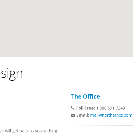
sign
The
Office
Toll Free:
1.888.691.7243
Email:
mail@northerncs.com
 will get back to you withing