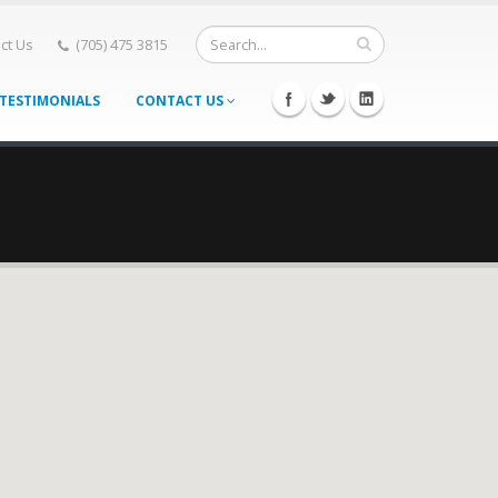
ct Us
(705) 475 3815
TESTIMONIALS
CONTACT US