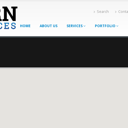
Search
Conta
HOME
ABOUT US
SERVICES
PORTFOLIO