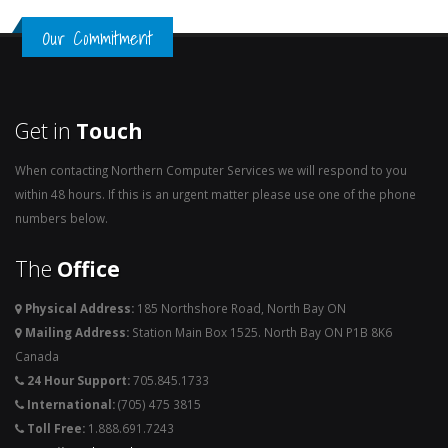
Our Commitment
Get in
Touch
When contacting Northern Computer Services we will respond to you
within 48 hours. If this is an urgent matter please use one of the phone
numbers below.
The
Office
Physical Address:
185 Northshore Road, North Bay ON
Mailing Address:
Station Main Box 1525. North Bay ON P1B 8K6
Canada
24 Hour Support:
705.845.1733
International:
(705) 475 3815
Toll Free:
1.888.691.7243