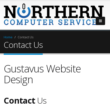
Home
Contact Us
Contact Us
Gustavus Website
Design
Contact
Us