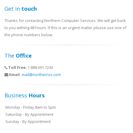
Get in
touch
Thanks for contacting Northern Computer Services. We will get back
to you withing 48 hours. If this is an urgent matter please use one of
the phone numbers below.
The
Office
Toll Free:
1.888.691.7243
Email:
mail@northerncs.com
Business
Hours
Monday - Friday 8am to 5pm
Saturday - By Appointment
Sunday - By Appointment