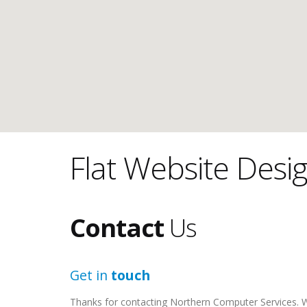
Flat Website Desi
Contact
Us
Get in
touch
Thanks for contacting Northern Computer Services. We