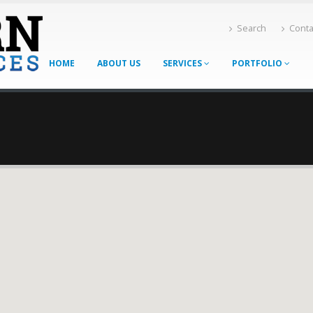
Search
Conta
HOME
ABOUT US
SERVICES
PORTFOLIO