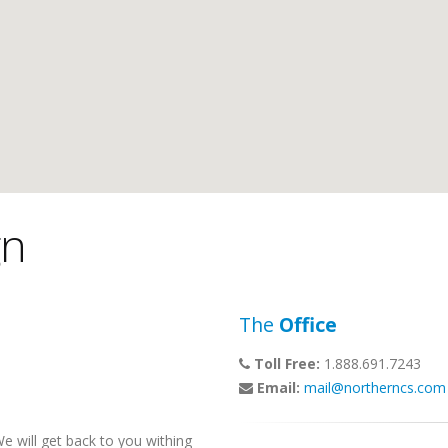
gn
The
Office
Toll Free:
1.888.691.7243
Email:
mail@northerncs.com
 will get back to you withing