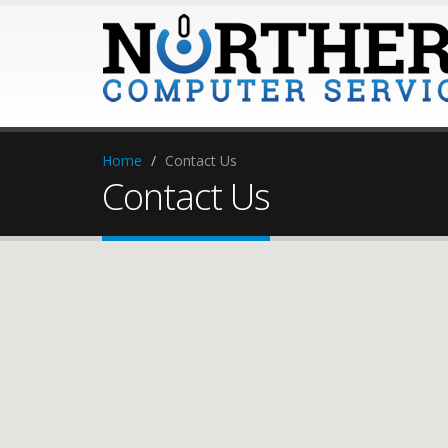
Home
Contact Us
Contact Us