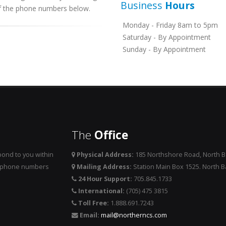
Business
Hours
 of the phone numbers below.
Monday - Friday 8am to 5pm
Saturday - By Appointment
Sunday - By Appointment
The
Office
ond to you within
Physical Address:
185 Northshore Road, North 
he phone numbers
Mailing Address:
Station Main Box 1525. North 
24 Hour Support:
705.845.1733
International:
(705) 475 3815
Toll Free:
1.888.691.7243
Email:
mail@northerncs.com