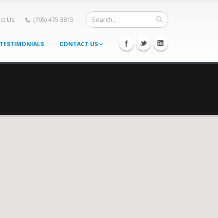
ct Us
(705) 475 3815
TESTIMONIALS
CONTACT US