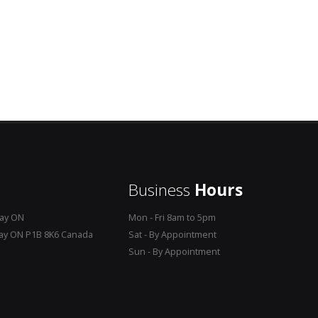
Business
Hours
Bay ON
Mon - Fri 8am to 5pm
Bay ON P1B 8K6 Canada
Sat - By Appointment
Sun - By Appointment