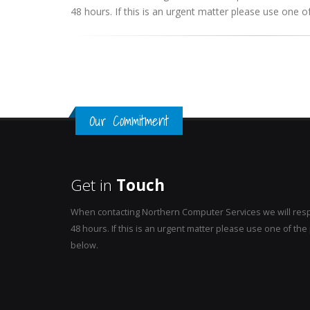
48 hours. If this is an urgent matter please use one
Our Commitment
Get in
Touch
When contacting Northern Computer Services we will resp
48 hours. If this is an urgent matter please use one of t
below.