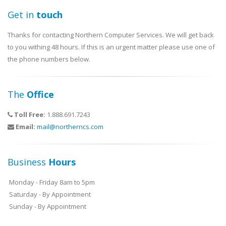
Get in
touch
Thanks for contacting Northern Computer Services. We will get back
to you withing 48 hours. If this is an urgent matter please use one of
the phone numbers below.
The
Office
Toll Free:
1.888.691.7243
Email:
mail@northerncs.com
Business
Hours
Monday - Friday 8am to 5pm
Saturday - By Appointment
Sunday - By Appointment