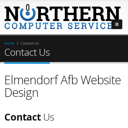
Home
Contact Us
Contact Us
Elmendorf Afb Website
Design
Contact
Us