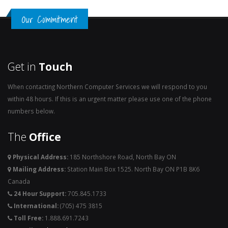
Our Commitment
Get in
Touch
When contacting Northern Computer Services we will respond to you
within 48 hours. If this is an urgent matter please use one of the phone
numbers below.
The
Office
Physical Address:
185 Northshore Road, North Bay ON
Mailing Address:
Station Main Box 1525. North Bay ON P1B 8K6
Canada
24 Hour Support:
705.845.1733
International:
(705) 475 3815
Toll Free:
1.888.691.7243