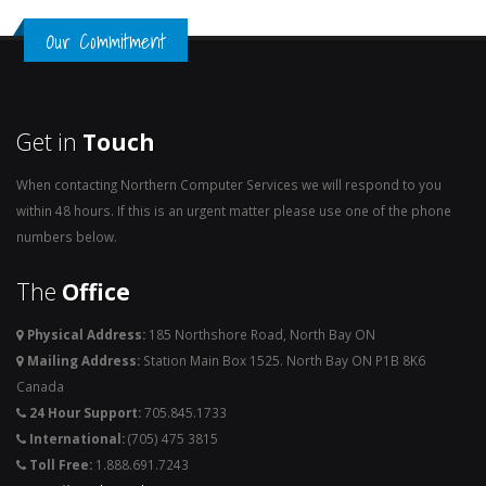
Our Commitment
Get in
Touch
When contacting Northern Computer Services we will respond to you
within 48 hours. If this is an urgent matter please use one of the phone
numbers below.
The
Office
Physical Address:
185 Northshore Road, North Bay ON
Mailing Address:
Station Main Box 1525. North Bay ON P1B 8K6
Canada
24 Hour Support:
705.845.1733
International:
(705) 475 3815
Toll Free:
1.888.691.7243