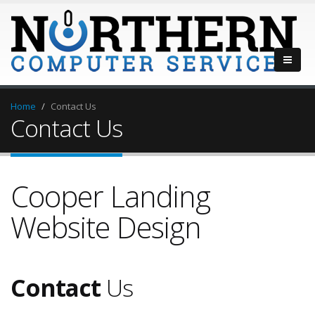
Home
Contact Us
Contact Us
Cooper Landing
Website Design
Contact
Us