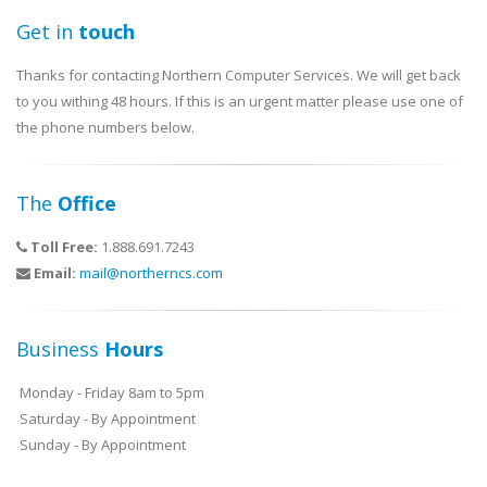
Get in
touch
Thanks for contacting Northern Computer Services. We will get back
to you withing 48 hours. If this is an urgent matter please use one of
the phone numbers below.
The
Office
Toll Free:
1.888.691.7243
Email:
mail@northerncs.com
Business
Hours
Monday - Friday 8am to 5pm
Saturday - By Appointment
Sunday - By Appointment