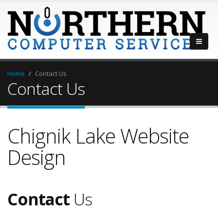
Home
Contact Us
Contact Us
Chignik Lake Website
Design
Contact
Us