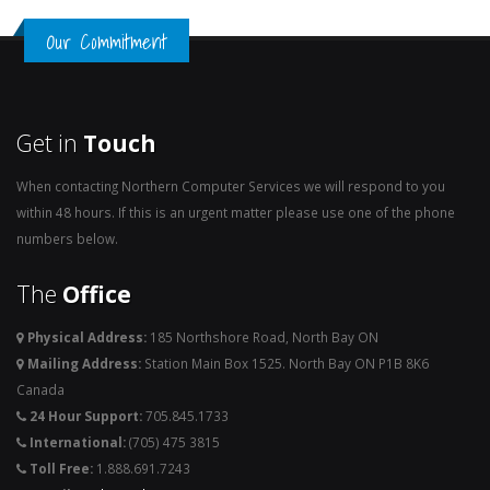
Our Commitment
Get in
Touch
When contacting Northern Computer Services we will respond to you
within 48 hours. If this is an urgent matter please use one of the phone
numbers below.
The
Office
Physical Address:
185 Northshore Road, North Bay ON
Mailing Address:
Station Main Box 1525. North Bay ON P1B 8K6
Canada
24 Hour Support:
705.845.1733
International:
(705) 475 3815
Toll Free:
1.888.691.7243