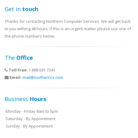
Get in
touch
Thanks for contacting Northern Computer Services. We will get back
to you withing 48 hours. If this is an urgent matter please use one of
the phone numbers below.
The
Office
Toll Free:
1.888.691.7243
Email:
mail@northerncs.com
Business
Hours
Monday - Friday 8am to 5pm
Saturday - By Appointment
Sunday - By Appointment