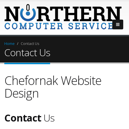
Home
Contact Us
Contact Us
Chefornak Website
Design
Contact
Us