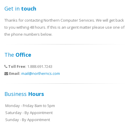
Get in
touch
Thanks for contacting Northern Computer Services. We will get back
to you withing 48 hours. If this is an urgent matter please use one of
the phone numbers below.
The
Office
Toll Free:
1.888.691.7243
Email:
mail@northerncs.com
Business
Hours
Monday - Friday 8am to 5pm
Saturday - By Appointment
Sunday - By Appointment