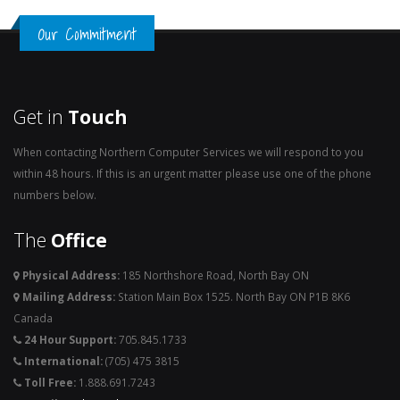
Our Commitment
Get in
Touch
When contacting Northern Computer Services we will respond to you
within 48 hours. If this is an urgent matter please use one of the phone
numbers below.
The
Office
Physical Address:
185 Northshore Road, North Bay ON
Mailing Address:
Station Main Box 1525. North Bay ON P1B 8K6
Canada
24 Hour Support:
705.845.1733
International:
(705) 475 3815
Toll Free:
1.888.691.7243