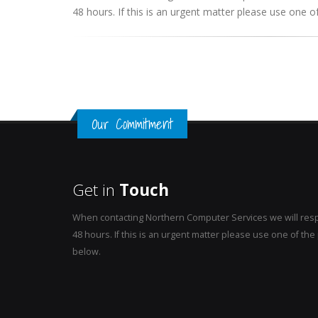
48 hours. If this is an urgent matter please use one
Our Commitment
Get in
Touch
When contacting Northern Computer Services we will resp
48 hours. If this is an urgent matter please use one of t
below.