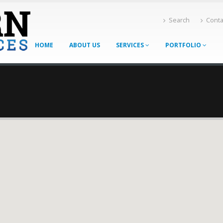
Search
Conta
HOME
ABOUT US
SERVICES
PORTFOLIO