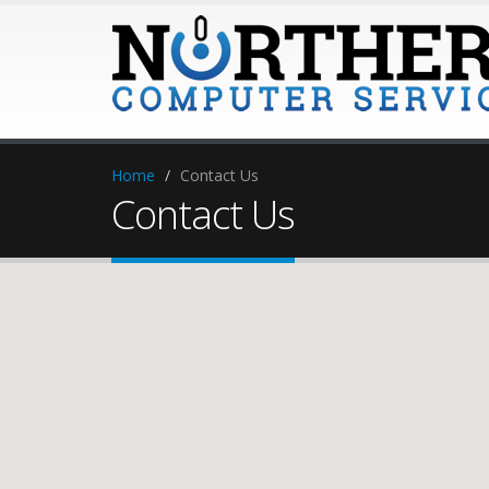
Home
Contact Us
Contact Us