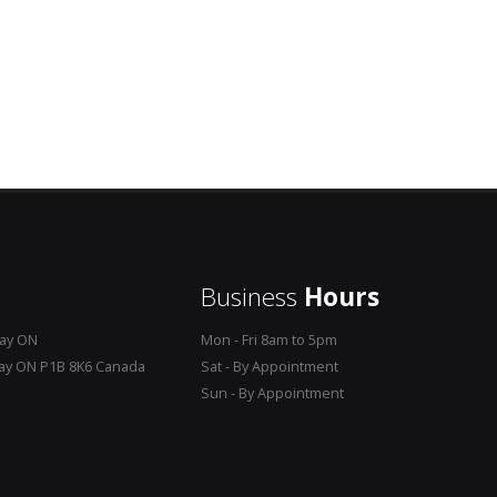
Business
Hours
Bay ON
Mon - Fri 8am to 5pm
Bay ON P1B 8K6 Canada
Sat - By Appointment
Sun - By Appointment