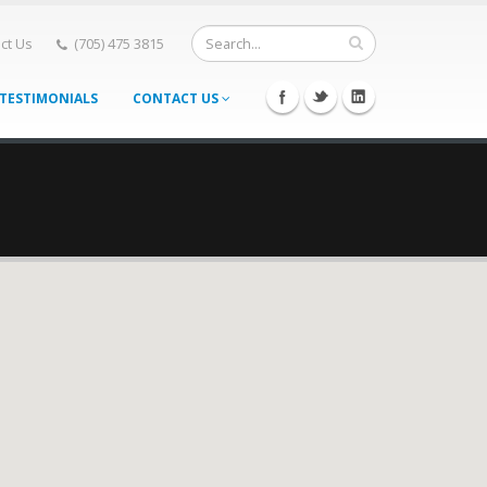
ct Us
(705) 475 3815
TESTIMONIALS
CONTACT US