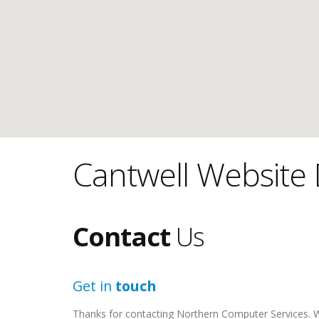
Cantwell Website 
Contact
Us
Get in
touch
Thanks for contacting Northern Computer Services. We