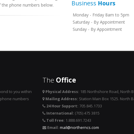
Business
Hours
 of the phone numbers below.
Monday - Friday 8am to 5pm
Saturday - By Appointment
Sunday - By Appointment
The
Office
ond to you within
Physical Address:
185 Northshore Road, North 
he phone numbers
Mailing Address:
Station Main Box 1525. North 
24 Hour Support:
705.845.1733
International:
(705) 475 3815
Toll Free:
1.888.691.7243
Email:
mail@northerncs.com