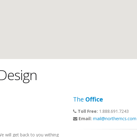
Design
The
Office
Toll Free:
1.888.691.7243
Email:
mail@northerncs.com
 will get back to you withing