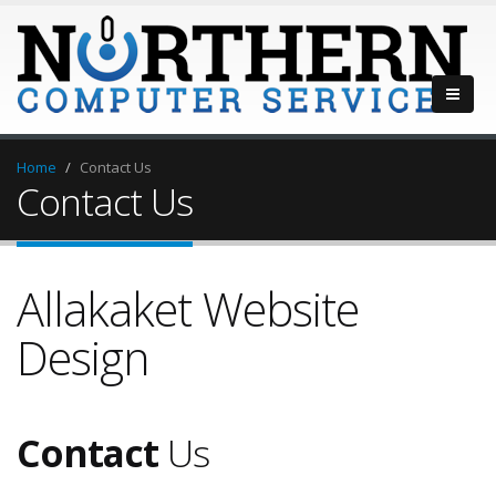
Home
Contact Us
Contact Us
Allakaket Website
Design
Contact
Us