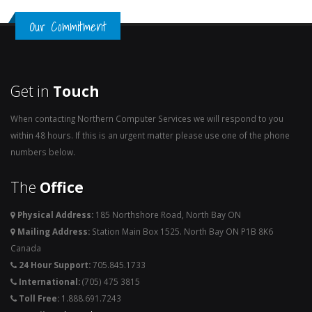
Our Commitment
Get in
Touch
When contacting Northern Computer Services we will respond to you
within 48 hours. If this is an urgent matter please use one of the phone
numbers below.
The
Office
Physical Address:
185 Northshore Road, North Bay ON
Mailing Address:
Station Main Box 1525. North Bay ON P1B 8K6
Canada
24 Hour Support:
705.845.1733
International:
(705) 475 3815
Toll Free:
1.888.691.7243