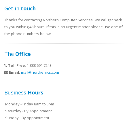
Get in
touch
Thanks for contacting Northern Computer Services. We will get back
to you withing 48 hours. If this is an urgent matter please use one of
the phone numbers below.
The
Office
Toll Free:
1.888.691.7243
Email:
mail@northerncs.com
Business
Hours
Monday - Friday 8am to 5pm
Saturday - By Appointment
Sunday - By Appointment