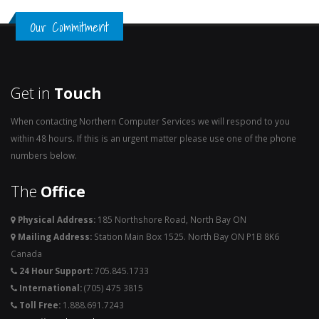
Our Commitment
Get in
Touch
When contacting Northern Computer Services we will respond to you
within 48 hours. If this is an urgent matter please use one of the phone
numbers below.
The
Office
Physical Address:
185 Northshore Road, North Bay ON
Mailing Address:
Station Main Box 1525. North Bay ON P1B 8K6
Canada
24 Hour Support:
705.845.1733
International:
(705) 475 3815
Toll Free:
1.888.691.7243