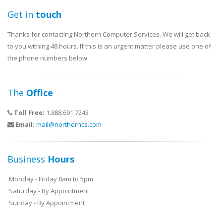
Get in
touch
Thanks for contacting Northern Computer Services. We will get back
to you withing 48 hours. If this is an urgent matter please use one of
the phone numbers below.
The
Office
Toll Free:
1.888.691.7243
Email:
mail@northerncs.com
Business
Hours
Monday - Friday 8am to 5pm
Saturday - By Appointment
Sunday - By Appointment