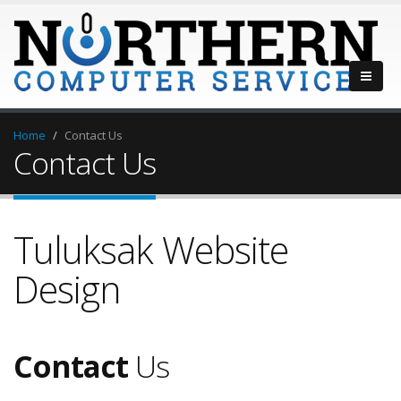
Home
Contact Us
Contact Us
Tuluksak Website
Design
Contact
Us