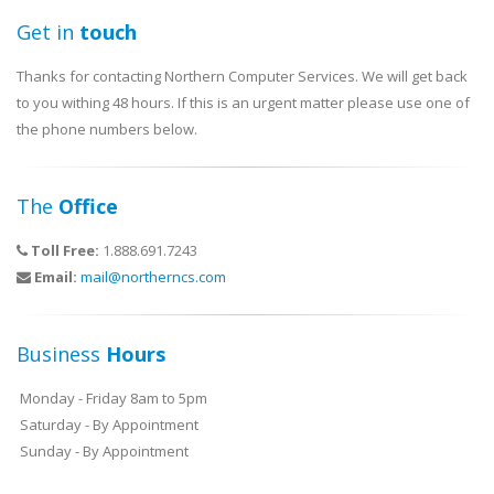
Get in
touch
Thanks for contacting Northern Computer Services. We will get back
to you withing 48 hours. If this is an urgent matter please use one of
the phone numbers below.
The
Office
Toll Free:
1.888.691.7243
Email:
mail@northerncs.com
Business
Hours
Monday - Friday 8am to 5pm
Saturday - By Appointment
Sunday - By Appointment