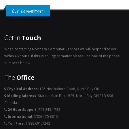
Our Commitment
Get in
Touch
When contacting Northern Computer Services we will respond to you
within 48 hours. If this is an urgent matter please use one of the phone
numbers below.
The
Office
Physical Address:
185 Northshore Road, North Bay ON
Mailing Address:
Station Main Box 1525. North Bay ON P1B 8K6
Canada
24 Hour Support:
705.845.1733
International:
(705) 475 3815
Toll Free:
1.888.691.7243