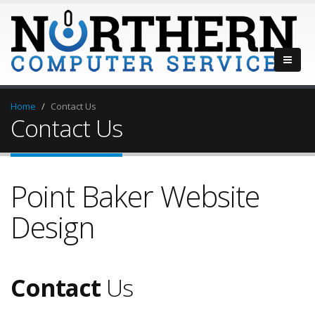
Home
Contact Us
Contact Us
Point Baker Website
Design
Contact
Us