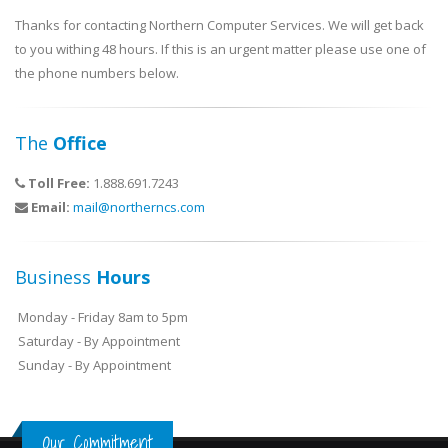
Thanks for contacting Northern Computer Services. We will get back
to you withing 48 hours. If this is an urgent matter please use one of
the phone numbers below.
The
Office
Toll Free:
1.888.691.7243
Email:
mail@northerncs.com
Business
Hours
Monday - Friday 8am to 5pm
Saturday - By Appointment
Sunday - By Appointment
Our Commitment