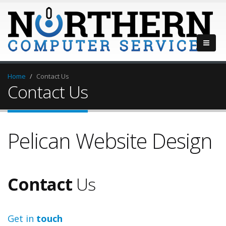
Home
Contact Us
Contact Us
Pelican Website Design
Contact
Us
Get in
touch