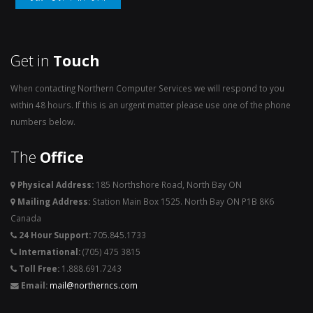
Get in
Touch
When contacting Northern Computer Services we will respond to you
within 48 hours. If this is an urgent matter please use one of the phone
numbers below.
The
Office
Physical Address:
185 Northshore Road, North Bay ON
Mailing Address:
Station Main Box 1525. North Bay ON P1B 8K6
Canada
24 Hour Support:
705.845.1733
International:
(705) 475 3815
Toll Free:
1.888.691.7243
Email:
mail@northerncs.com