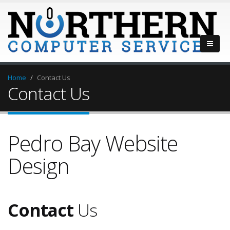
Home
Contact Us
Contact Us
Pedro Bay Website
Design
Contact
Us