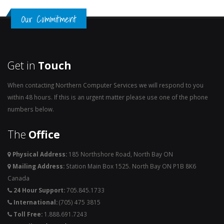
Our Commitment
Get in
Touch
When contacting Northern Computer Services we will respond to you
within 48 hours. If this is an urgent matter please use one of the phone
numbers below.
The
Office
Physical Address:
185 Northshore Road, North Bay ON
Mailing Address:
Station Main Box 1525. North Bay ON P1B 8K6
Canada
24 Hour Support:
705.845.1733
International:
(705) 475 3815
Toll Free:
1.888.691.7243