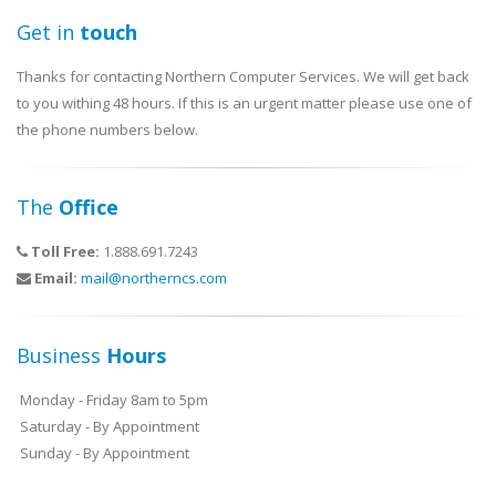
Get in
touch
Thanks for contacting Northern Computer Services. We will get back
to you withing 48 hours. If this is an urgent matter please use one of
the phone numbers below.
The
Office
Toll Free:
1.888.691.7243
Email:
mail@northerncs.com
Business
Hours
Monday - Friday 8am to 5pm
Saturday - By Appointment
Sunday - By Appointment