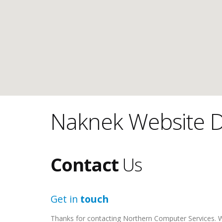
Naknek Website D
Contact
Us
Get in
touch
Thanks for contacting Northern Computer Services. We