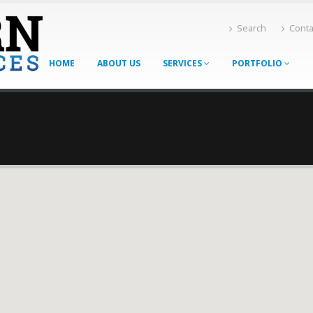
Search
Conta
HOME
ABOUT US
SERVICES
PORTFOLIO