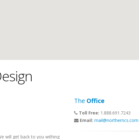
esign
The
Office
Toll Free:
1.888.691.7243
Email:
mail@northerncs.com
 will get back to you withing