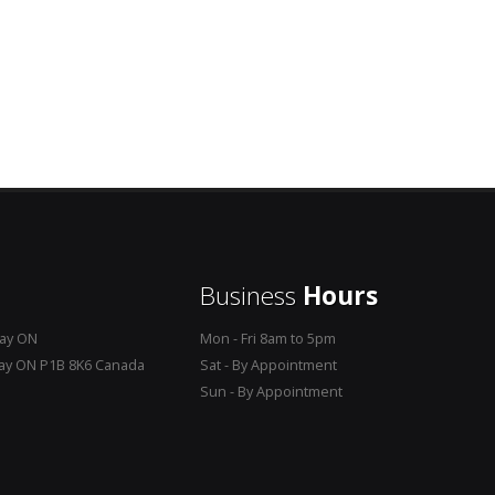
Business
Hours
Bay ON
Mon - Fri 8am to 5pm
Bay ON P1B 8K6 Canada
Sat - By Appointment
Sun - By Appointment