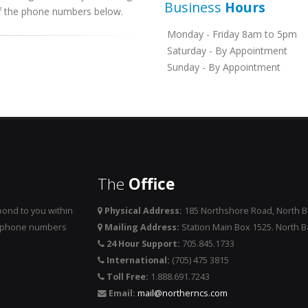
Business
Hours
 of the phone numbers below.
Monday - Friday 8am to 5pm
Saturday - By Appointment
Sunday - By Appointment
The
Office
ond to you within
Physical Address:
185 Northshore Road, North 
he phone numbers
Mailing Address:
Station Main Box 1525. North 
24 Hour Support:
705.845.1733
International:
(705) 475 3815
Toll Free:
1.888.691.7243
Email:
mail@northerncs.com