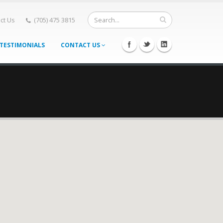
ct Us
(705) 475 3815
TESTIMONIALS
CONTACT US