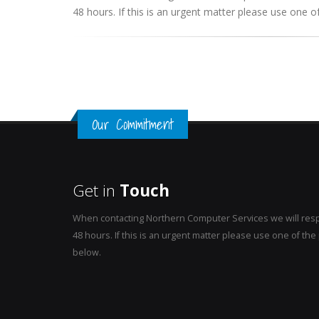
48 hours. If this is an urgent matter please use one
Our Commitment
Get in
Touch
When contacting Northern Computer Services we will resp
48 hours. If this is an urgent matter please use one of t
below.