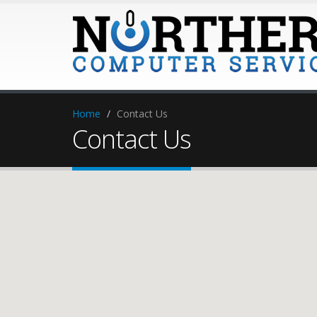
Home
Contact Us
Contact Us