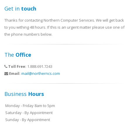
Get in
touch
Thanks for contacting Northern Computer Services. We will get back
to you withing 48 hours. If this is an urgent matter please use one of
the phone numbers below.
The
Office
Toll Free:
1.888.691.7243
Email:
mail@northerncs.com
Business
Hours
Monday - Friday 8am to 5pm
Saturday - By Appointment
Sunday - By Appointment