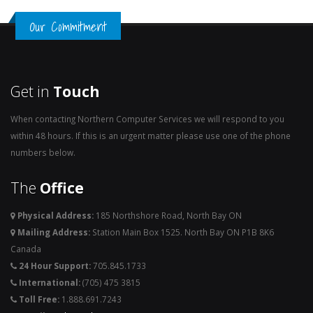
Our Commitment
Get in
Touch
When contacting Northern Computer Services we will respond to you
within 48 hours. If this is an urgent matter please use one of the phone
numbers below.
The
Office
Physical Address:
185 Northshore Road, North Bay ON
Mailing Address:
Station Main Box 1525. North Bay ON P1B 8K6
Canada
24 Hour Support:
705.845.1733
International:
(705) 475 3815
Toll Free:
1.888.691.7243