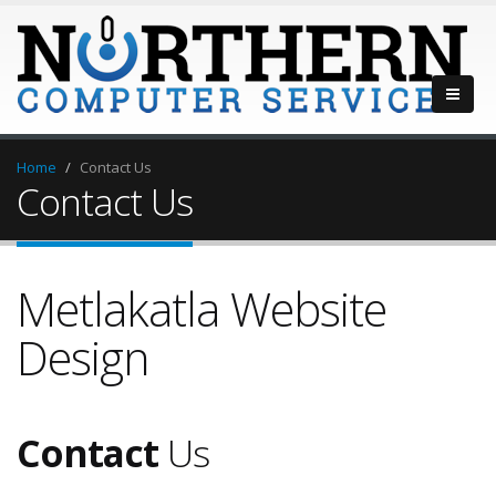
Home
Contact Us
Contact Us
Metlakatla Website
Design
Contact
Us