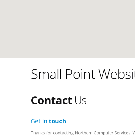
Small Point Websi
Contact
Us
Get in
touch
Thanks for contacting Northern Computer Services. We