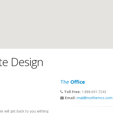
te Design
The
Office
Toll Free:
1.888.691.7243
Email:
mail@northerncs.com
 will get back to you withing