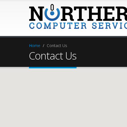
Home
Contact Us
Contact Us