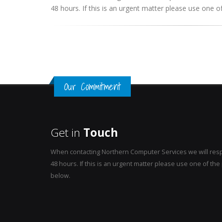
48 hours. If this is an urgent matter please use one
Our Commitment
Get in
Touch
When contacting Northern Computer Services we will resp
48 hours. If this is an urgent matter please use one of t
below.