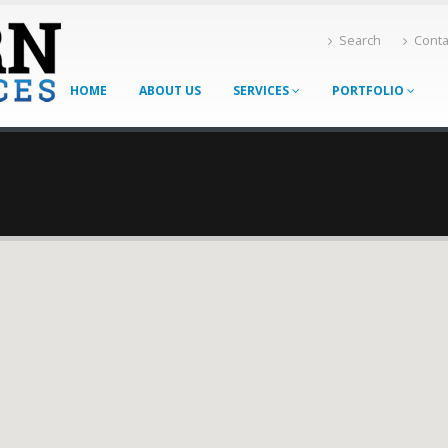
Search
Conta
HOME
ABOUT US
SERVICES
PORTFOLIO