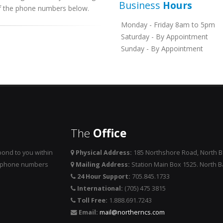
Business
Hours
 of the phone numbers below.
Monday - Friday 8am to 5pm
Saturday - By Appointment
Sunday - By Appointment
The
Office
ond to you within
Physical Address:
185 Northshore Road, North 
he phone numbers
Mailing Address:
Station Main Box 1525. North 
24 Hour Support:
705.845.1733
International:
(705) 475 3815
Toll Free:
1.888.691.7243
Email:
mail@northerncs.com