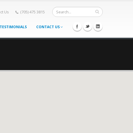
ct Us
(705) 475 3815
TESTIMONIALS
CONTACT US