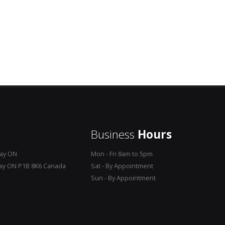
Business
Hours
Bay ON
Mon - Fri 8am to 5pm
Bay ON P1B 8K6 Canada
Sat - By Appointment
Sun - By Appointment