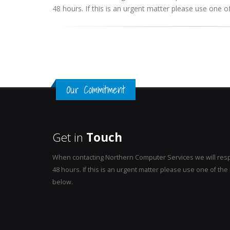
48 hours. If this is an urgent matter please use one
Our Commitment
Get in
Touch
When contacting Northern Computer Services we will resp
48 hours. If this is an urgent matter please use one of t
below.