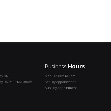
Business
Hours
Bay ON
Mon - Fri 8am to 5pm
Bay ON P1B 8K6 Canada
Sat - By Appointment
Sun - By Appointment