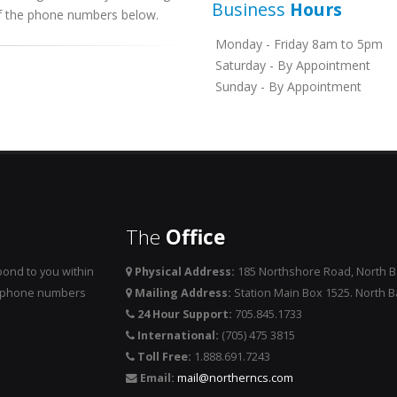
Business
Hours
 of the phone numbers below.
Monday - Friday 8am to 5pm
Saturday - By Appointment
Sunday - By Appointment
The
Office
ond to you within
Physical Address:
185 Northshore Road, North 
he phone numbers
Mailing Address:
Station Main Box 1525. North 
24 Hour Support:
705.845.1733
International:
(705) 475 3815
Toll Free:
1.888.691.7243
Email:
mail@northerncs.com