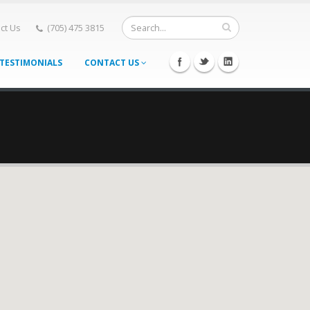
ct Us
(705) 475 3815
TESTIMONIALS
CONTACT US