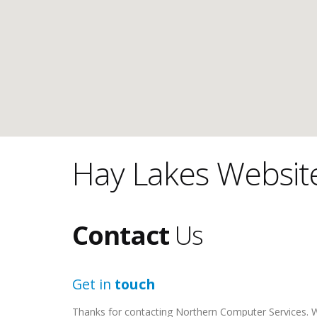
Hay Lakes Websit
Contact
Us
Get in
touch
Thanks for contacting Northern Computer Services. We