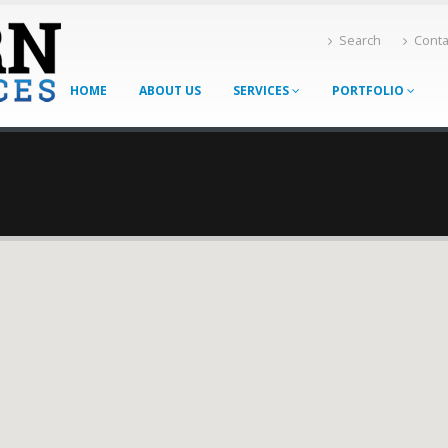
Search
Conta
HOME
ABOUT US
SERVICES
PORTFOLIO