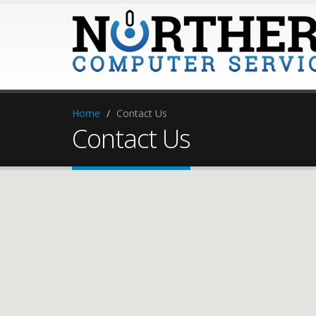
Home
Contact Us
Contact Us