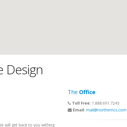
e Design
The
Office
Toll Free:
1.888.691.7243
Email:
mail@northerncs.com
 will get back to you withing