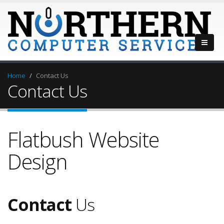
Home
Contact Us
Contact Us
Flatbush Website
Design
Contact
Us