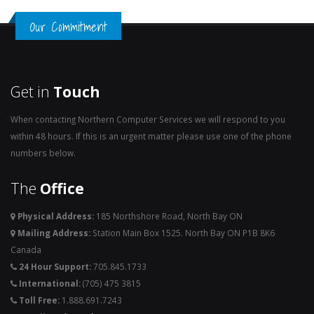
Our Commitment
Get in
Touch
When contacting Northern Computer Services we will respond to you
within 48 hours. If this is an urgent matter please use one of the phone
numbers below.
The
Office
Physical Address:
185 Northshore Road, North Bay ON
Mailing Address:
Station Main Box 1525. North Bay ON P1B 8K6
Canada
24 Hour Support:
705.845.1733
International:
(705) 475 3815
Toll Free:
1.888.691.7243