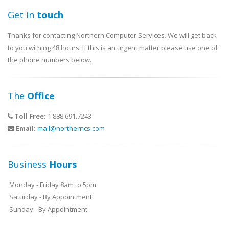
Get in
touch
Thanks for contacting Northern Computer Services. We will get back
to you withing 48 hours. If this is an urgent matter please use one of
the phone numbers below.
The
Office
Toll Free:
1.888.691.7243
Email:
mail@northerncs.com
Business
Hours
Monday - Friday 8am to 5pm
Saturday - By Appointment
Sunday - By Appointment